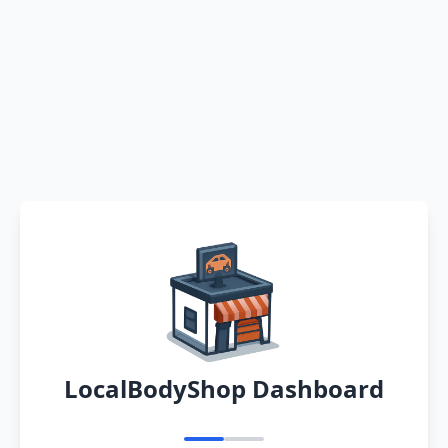
LocalBodyShop Dashboard