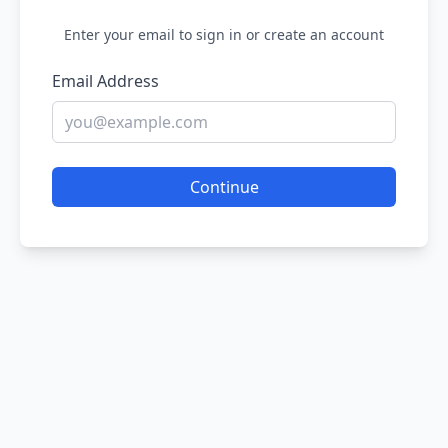
Enter your email to sign in or create an account
Email Address
Continue