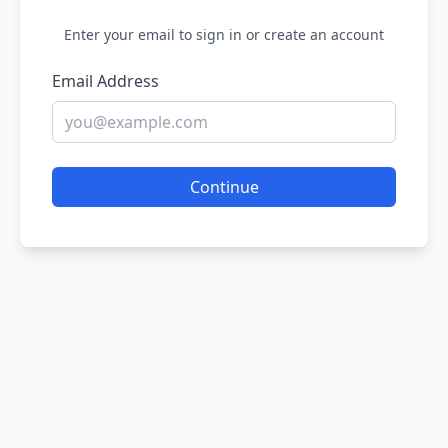
Enter your email to sign in or create an account
Email Address
Continue