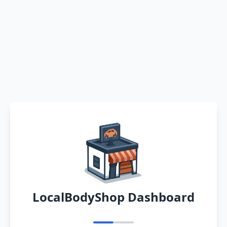
LocalBodyShop Dashboard