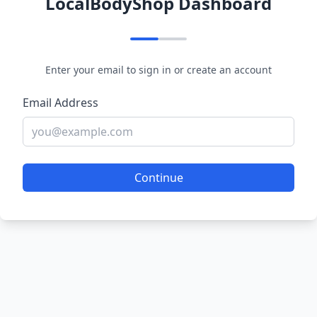
LocalBodyShop Dashboard
Enter your email to sign in or create an account
Email Address
Continue