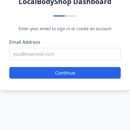
LocalBodyShop Dashboard
Enter your email to sign in or create an account
Email Address
Continue