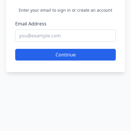
Enter your email to sign in or create an account
Email Address
Continue