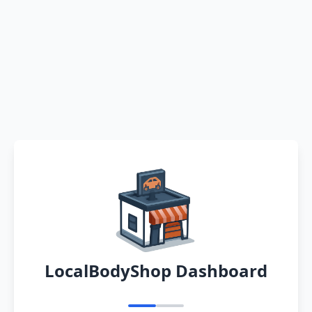
LocalBodyShop Dashboard