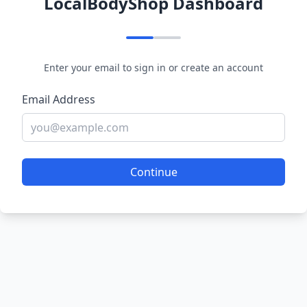
LocalBodyShop Dashboard
Enter your email to sign in or create an account
Email Address
Continue