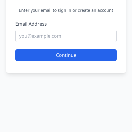
Enter your email to sign in or create an account
Email Address
Continue