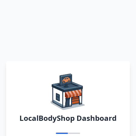
LocalBodyShop Dashboard