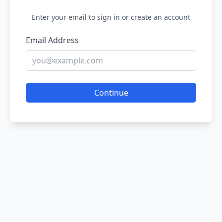
Enter your email to sign in or create an account
Email Address
Continue