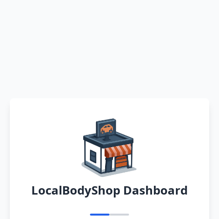
LocalBodyShop Dashboard