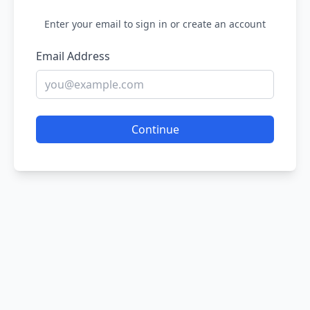
Enter your email to sign in or create an account
Email Address
Continue