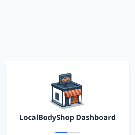
LocalBodyShop Dashboard