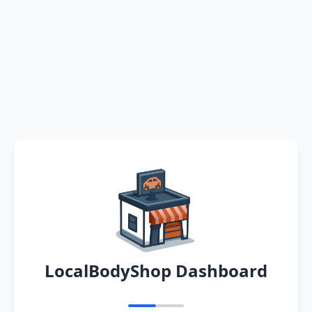
LocalBodyShop Dashboard