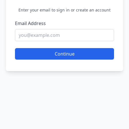
Enter your email to sign in or create an account
Email Address
Continue