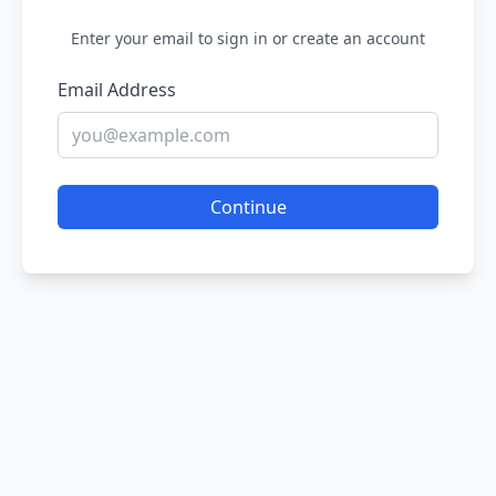
Enter your email to sign in or create an account
Email Address
Continue