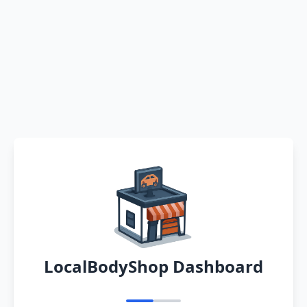
LocalBodyShop Dashboard