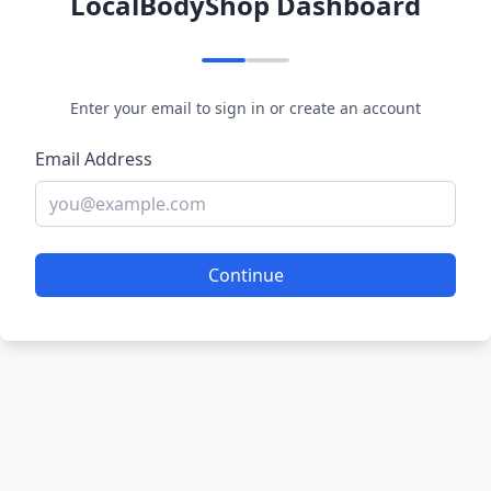
LocalBodyShop Dashboard
Enter your email to sign in or create an account
Email Address
Continue