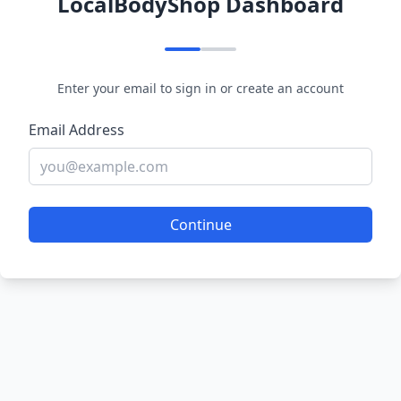
LocalBodyShop Dashboard
Enter your email to sign in or create an account
Email Address
Continue