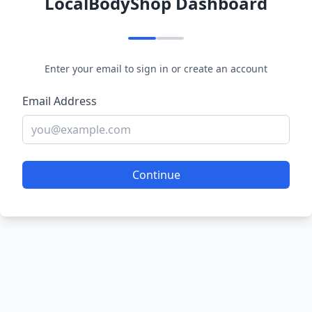
LocalBodyShop Dashboard
Enter your email to sign in or create an account
Email Address
Continue