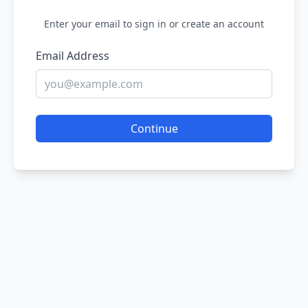
Enter your email to sign in or create an account
Email Address
Continue