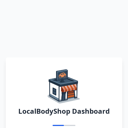
LocalBodyShop Dashboard