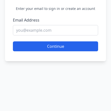
Enter your email to sign in or create an account
Email Address
Continue