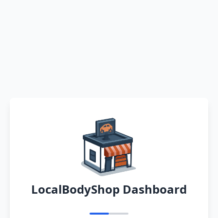
LocalBodyShop Dashboard