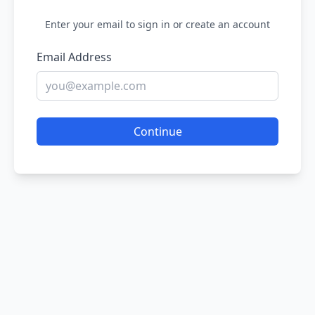
Enter your email to sign in or create an account
Email Address
Continue