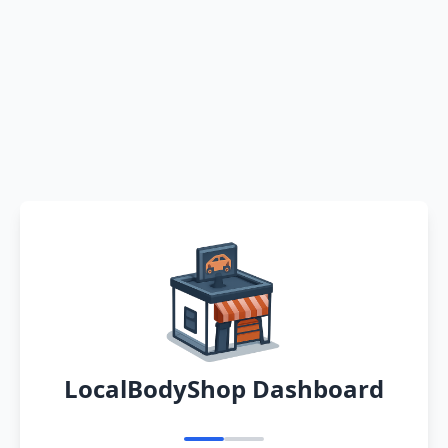
LocalBodyShop Dashboard