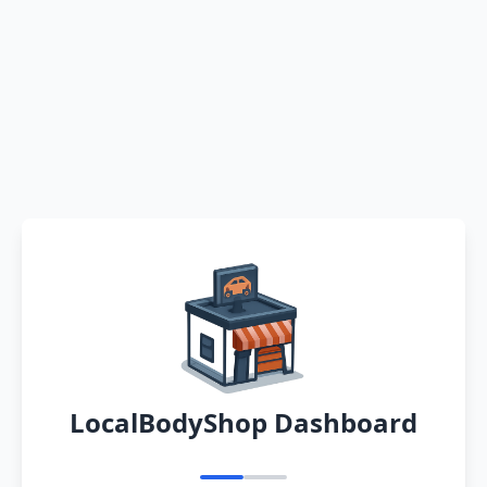
LocalBodyShop Dashboard