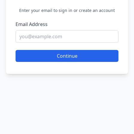
Enter your email to sign in or create an account
Email Address
Continue