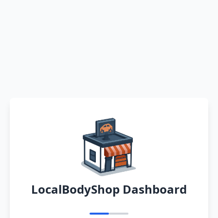
LocalBodyShop Dashboard