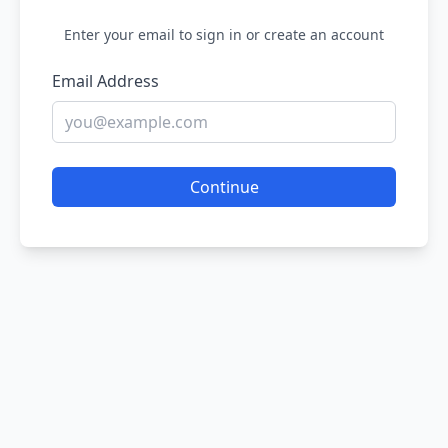
Enter your email to sign in or create an account
Email Address
Continue