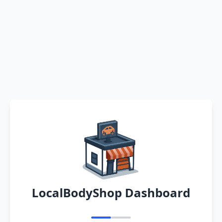
LocalBodyShop Dashboard