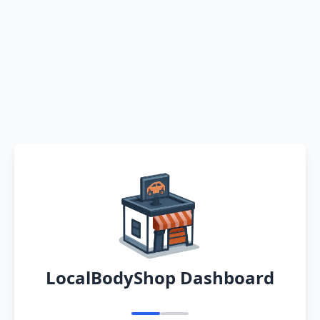
LocalBodyShop Dashboard