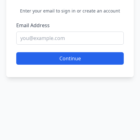
Enter your email to sign in or create an account
Email Address
Continue