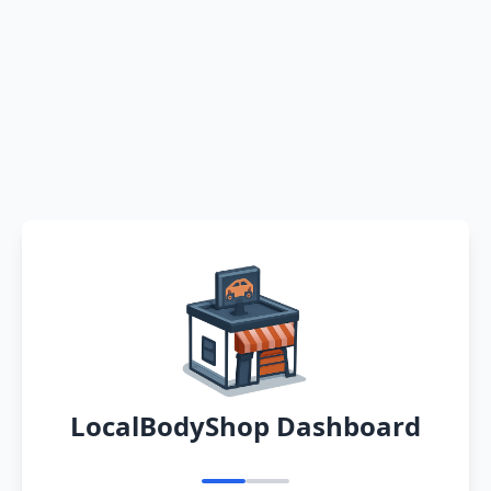
LocalBodyShop Dashboard