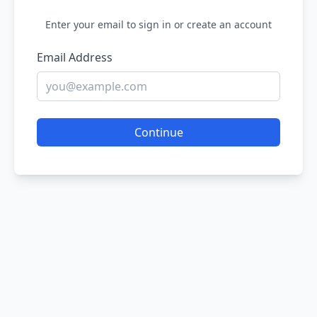
Enter your email to sign in or create an account
Email Address
Continue