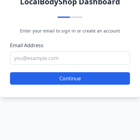
LocalBodyShop Dashboard
Enter your email to sign in or create an account
Email Address
Continue