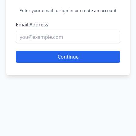
Enter your email to sign in or create an account
Email Address
Continue