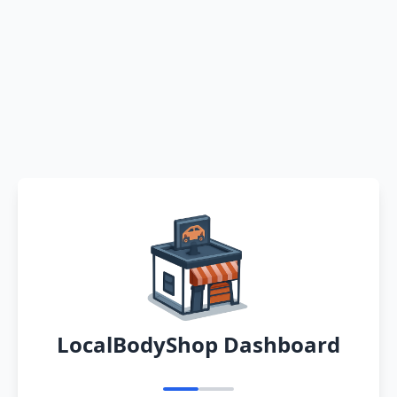
LocalBodyShop Dashboard