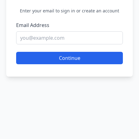
Enter your email to sign in or create an account
Email Address
Continue