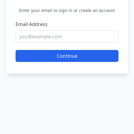
Enter your email to sign in or create an account
Email Address
Continue