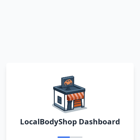
LocalBodyShop Dashboard