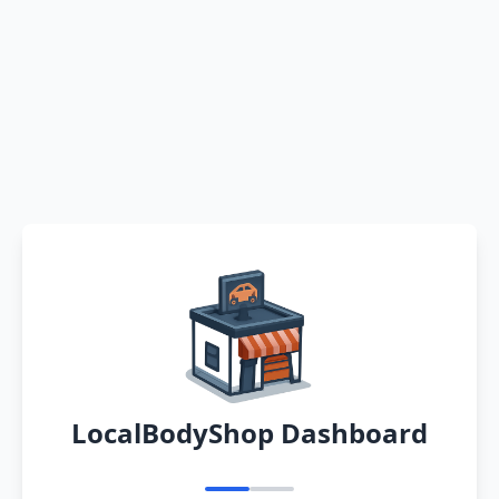
LocalBodyShop Dashboard