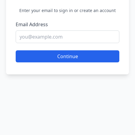
Enter your email to sign in or create an account
Email Address
Continue