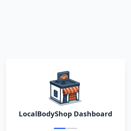
LocalBodyShop Dashboard