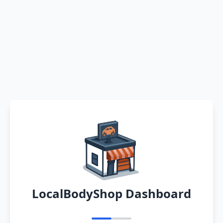
LocalBodyShop Dashboard