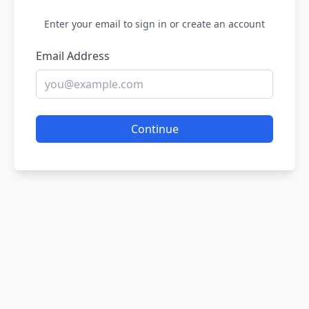
Enter your email to sign in or create an account
Email Address
Continue