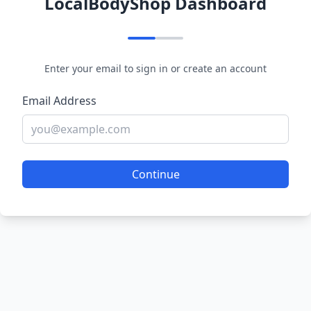
LocalBodyShop Dashboard
Enter your email to sign in or create an account
Email Address
Continue