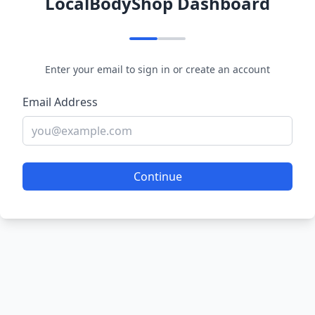
LocalBodyShop Dashboard
Enter your email to sign in or create an account
Email Address
Continue