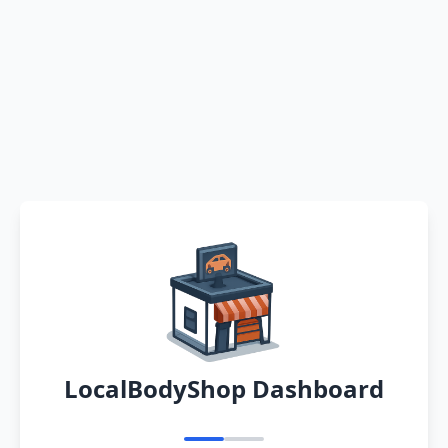
LocalBodyShop Dashboard