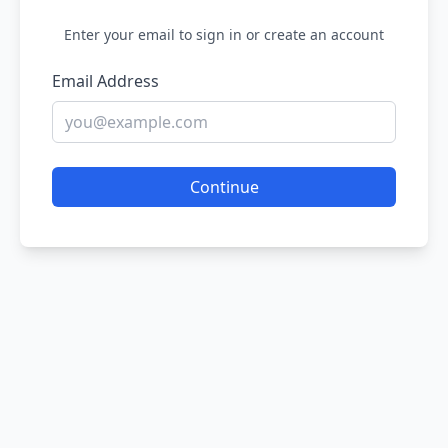
Enter your email to sign in or create an account
Email Address
Continue