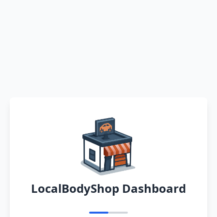
LocalBodyShop Dashboard