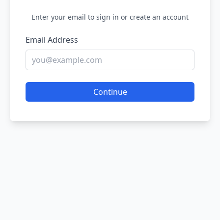
Enter your email to sign in or create an account
Email Address
Continue