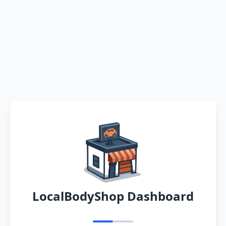
LocalBodyShop Dashboard