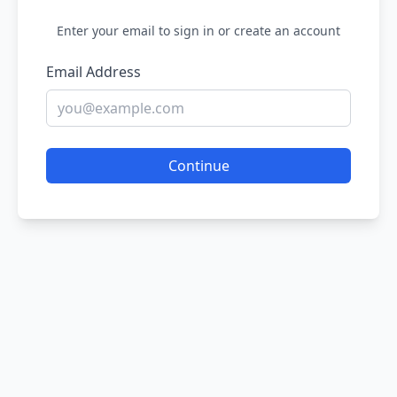
Enter your email to sign in or create an account
Email Address
Continue