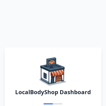
LocalBodyShop Dashboard