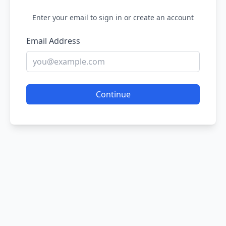
Enter your email to sign in or create an account
Email Address
Continue