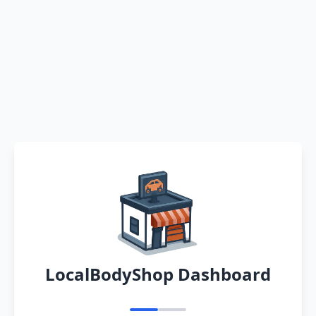
LocalBodyShop Dashboard