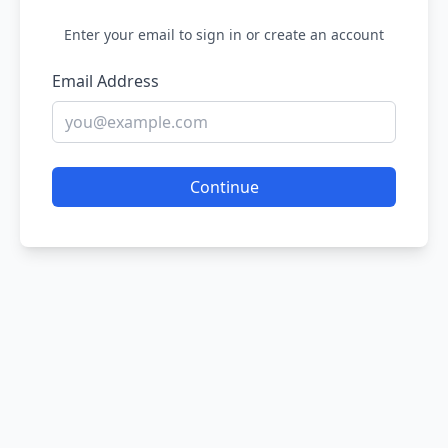
Enter your email to sign in or create an account
Email Address
Continue