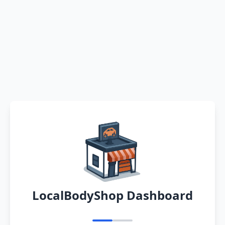
LocalBodyShop Dashboard