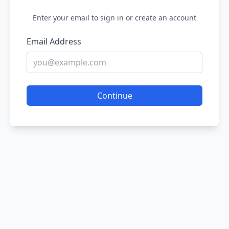
Enter your email to sign in or create an account
Email Address
Continue