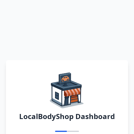
LocalBodyShop Dashboard