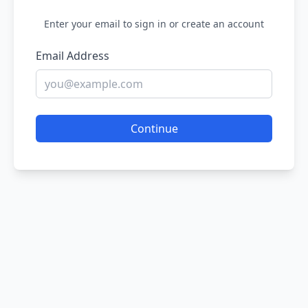
Enter your email to sign in or create an account
Email Address
Continue