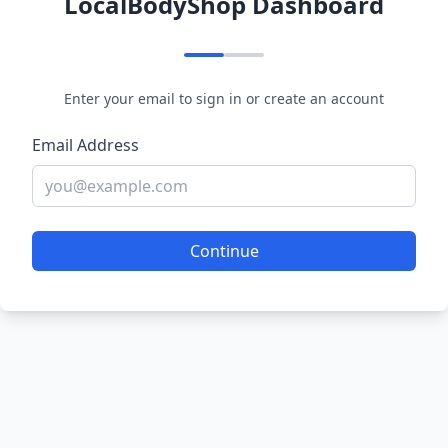
LocalBodyShop Dashboard
Enter your email to sign in or create an account
Email Address
Continue