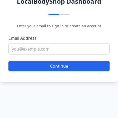
LocalBodyShop Dashboard
Enter your email to sign in or create an account
Email Address
Continue