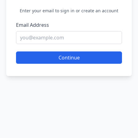
Enter your email to sign in or create an account
Email Address
Continue