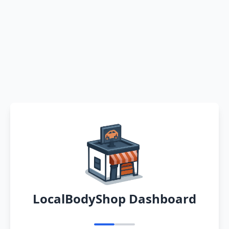
LocalBodyShop Dashboard