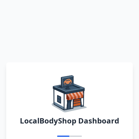
LocalBodyShop Dashboard