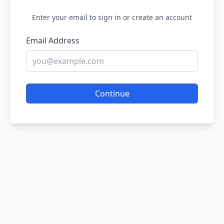
Enter your email to sign in or create an account
Email Address
Continue