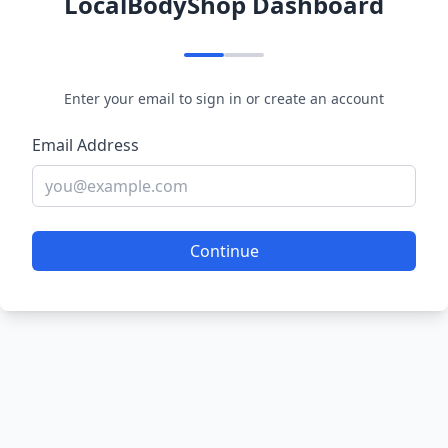
LocalBodyShop Dashboard
Enter your email to sign in or create an account
Email Address
Continue