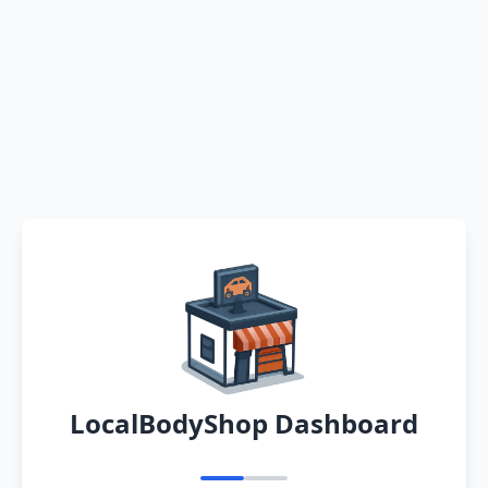
LocalBodyShop Dashboard