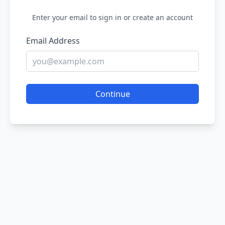
Enter your email to sign in or create an account
Email Address
Continue