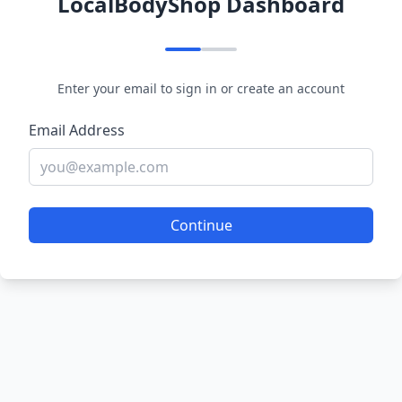
LocalBodyShop Dashboard
Enter your email to sign in or create an account
Email Address
Continue