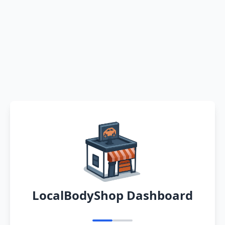
LocalBodyShop Dashboard