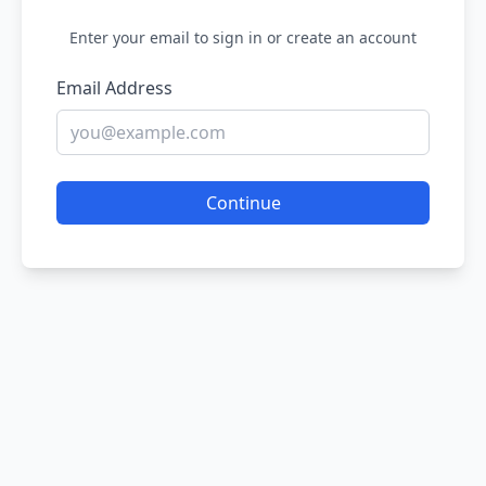
Enter your email to sign in or create an account
Email Address
Continue