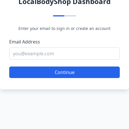
LocalBodyShop Dashboard
Enter your email to sign in or create an account
Email Address
Continue