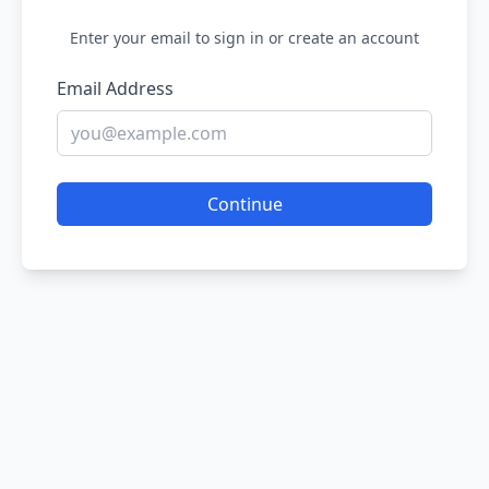
Enter your email to sign in or create an account
Email Address
Continue