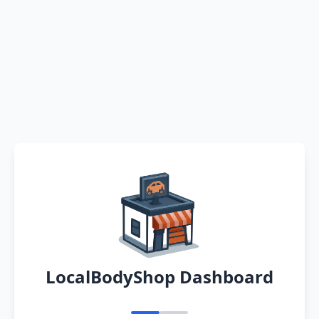
LocalBodyShop Dashboard