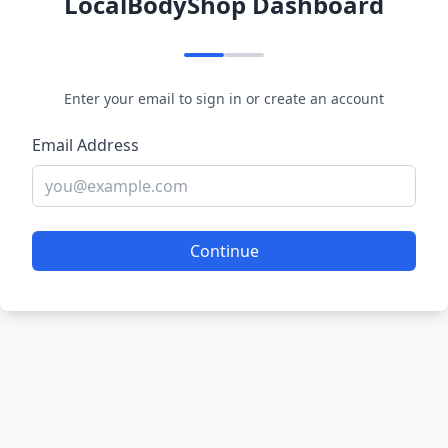
LocalBodyShop Dashboard
Enter your email to sign in or create an account
Email Address
Continue