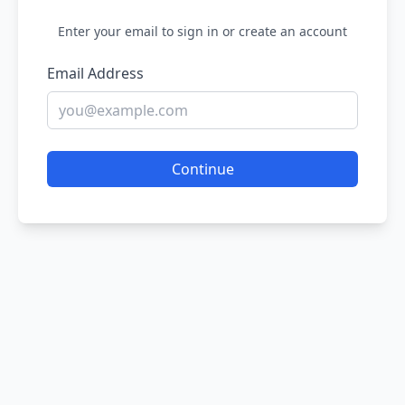
Enter your email to sign in or create an account
Email Address
Continue