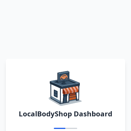
LocalBodyShop Dashboard